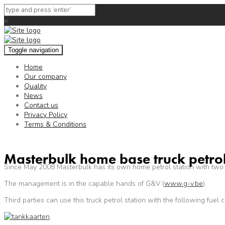
×
Toggle navigation
Home
Our company
Quality
News
Contact us
Privacy Policy
Terms & Conditions
Masterbulk home base truck petrol
Since May 2008 Masterbulk has its own home petrol station with two
The management is in the capable hands of G&V (
www.g-v.be
).
Third parties can use this truck petrol station with the following fuel c