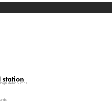
 station
 high debit pumps.
ards: