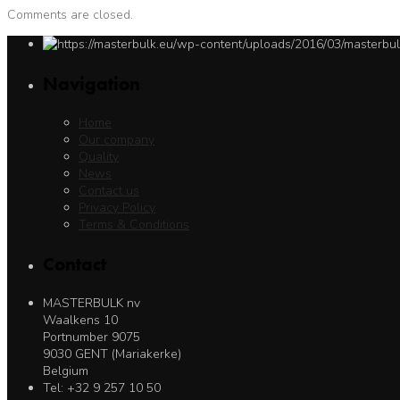
Comments are closed.
Navigation
Home
Our company
Quality
News
Contact us
Privacy Policy
Terms & Conditions
Contact
MASTERBULK nv
Waalkens 10
Portnumber 9075
9030 GENT (Mariakerke)
Belgium
Tel: +32 9 257 10 50